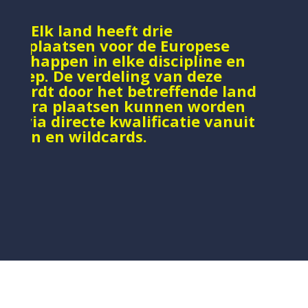
e : Elk land heeft drie
catieplaatsen voor de Europese
nschappen in elke discipline en
sgroep. De verdeling van deze
n wordt door het betreffende land
. Extra plaatsen kunnen worden
d via directe kwalificatie vanuit
ooien en wildcards.