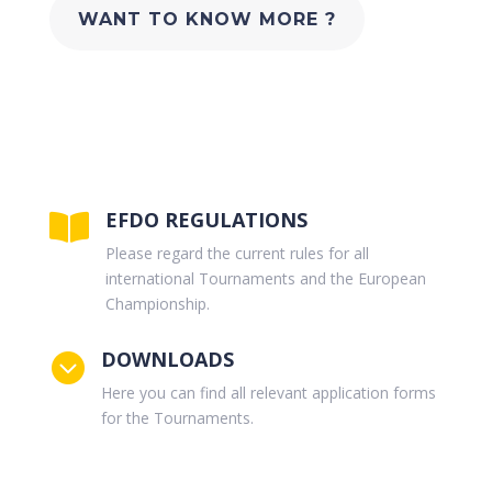
WANT TO KNOW MORE ?
EFDO REGULATIONS

Please regard the current rules for all
international Tournaments and the European
Championship.
DOWNLOADS

Here you can find all relevant application forms
for the Tournaments.