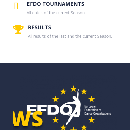
EFDO TOURNAMENTS

All dates of the current Season.
RESULTS

All results of the last and the current Season.
EWS