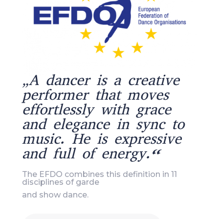
„A dancer is a creative
performer that moves
effortlessly with grace
and elegance in sync to
music. He is expressive
and full of energy.“
The EFDO combines this definition in 11
disciplines of garde
and show dance.