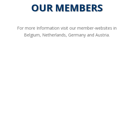
OUR MEMBERS
For more Information visit our member-websites in
Belgium, Netherlands, Germany and Austria.