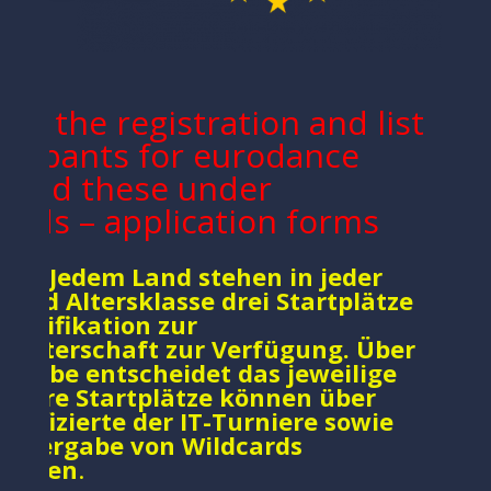
fill the registration and list
ticipants for eurodance
 Find these under
ads – application forms
ce : Jedem Land stehen in jeder
n und Altersklasse drei Startplätze
Qualifikation zur
eisterschaft zur Verfügung. Über
ergabe entscheidet das jeweilige
eitere Startplätze können über
alifizierte der IT-Turniere sowie
ie Vergabe von Wildcards
ommen
.