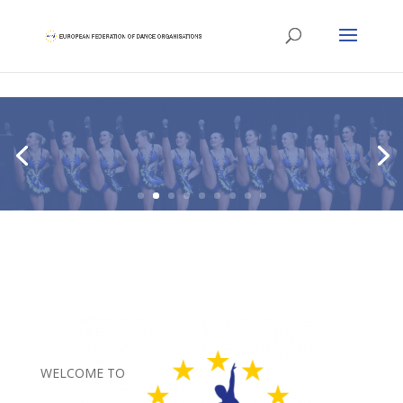
WELCOME TO